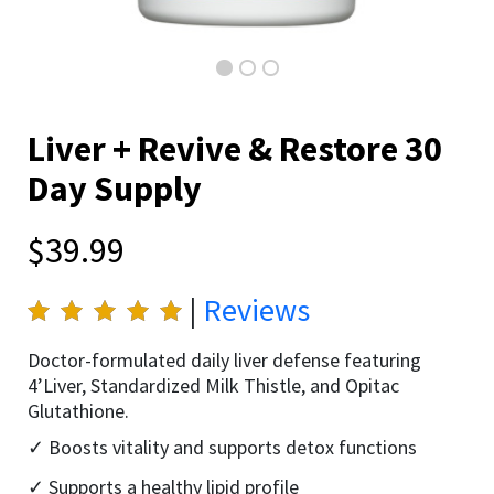
Liver + Revive & Restore 30
Day Supply
$39.99
|
Reviews
Doctor-formulated daily liver defense featuring
4’Liver, Standardized Milk Thistle, and Opitac
Glutathione.
Boosts vitality and supports detox functions
Supports a healthy lipid profile