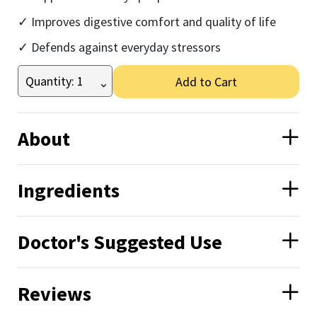
Improves digestive comfort and quality of life
Defends against everyday stressors
Add to Cart
About
Ingredients
Doctor's Suggested Use
Reviews