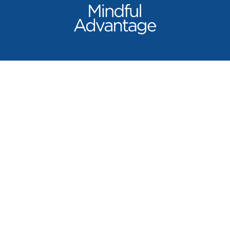
Our Products
Mindful Advantage
Beyond Turmeric
Liver+ Revive & Restore
Shop All
Learn
Science & Quality
Our Doctors