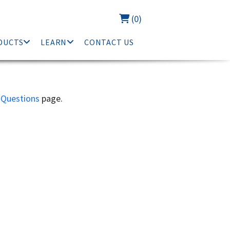
(0)
DUCTS
LEARN
CONTACT US
 Questions
page.