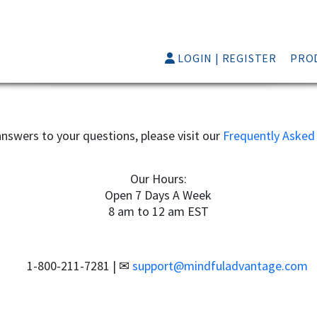
LOGIN | REGISTER
PRO
nswers to your questions, please visit our
Frequently Asked
Our Hours:
Open 7 Days A Week
8 am to 12 am EST
1-800-211-7281
|
support@mindfuladvantage.com
📞
✉