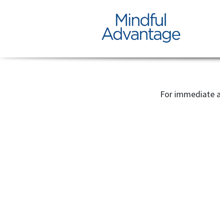
For immediate a