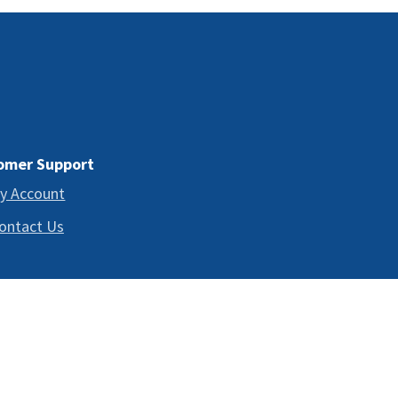
omer Support
y Account
ontact Us
 TO DIAGNOSE, TREAT, CURE, OR PREVENT ANY