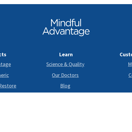
cts
Learn
Cust
ntage
Science & Quality
M
eric
Our Doctors
C
 Restore
Blog
FAQ
©
Copyright
2024-2026 Mindful Advantage.
All rights reserved.
D BY THE FOOD AND DRUG ADMINISTRATION. THIS PRODUCT IS NOT INTENDED