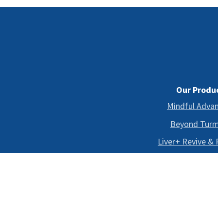
Our Produ
Mindful Adva
Beyond Turm
Liver+ Revive &
Shop All
*
THESE STATEMENTS HAVE NOT BEEN EVALUATE