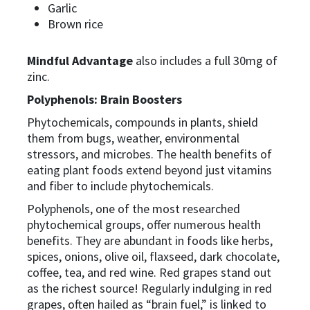
Garlic
Brown rice
Mindful Advantage
also includes a full 30mg of
zinc.
Polyphenols: Brain Boosters
Phytochemicals, compounds in plants, shield
them from bugs, weather, environmental
stressors, and microbes. The health benefits of
eating plant foods extend beyond just vitamins
and fiber to include phytochemicals.
Polyphenols, one of the most researched
phytochemical groups, offer numerous health
benefits. They are abundant in foods like herbs,
spices, onions, olive oil, flaxseed, dark chocolate,
coffee, tea, and red wine. Red grapes stand out
as the richest source! Regularly indulging in red
grapes, often hailed as “brain fuel,” is linked to