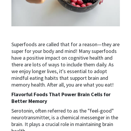
Superfoods are called that for a reason—they are
super for your body and mind! Many superfoods
have a positive impact on cognitive health and
there are lots of ways to include them daily. As
we enjoy longer lives, it's essential to adopt
mindful eating habits that support brain and
memory health. After all, you are what you eat!
Flavorful Foods That Power Brain Cells for
Better Memory
Serotonin, often referred to as the "feel-good"
neurotransmitter, is a chemical messenger in the
brain. It plays a crucial role in maintaining brain
health.