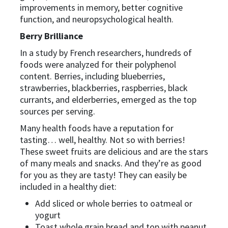
improvements in memory, better cognitive
function, and neuropsychological health.
Berry Brilliance
In a study by French researchers, hundreds of
foods were analyzed for their polyphenol
content. Berries, including blueberries,
strawberries, blackberries, raspberries, black
currants, and elderberries, emerged as the top
sources per serving.
Many health foods have a reputation for
tasting… well, healthy. Not so with berries!
These sweet fruits are delicious and are the stars
of many meals and snacks. And they’re as good
for you as they are tasty! They can easily be
included in a healthy diet:
Add sliced or whole berries to oatmeal or
yogurt
Toast whole grain bread and top with peanut