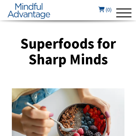
(0)
Superfoods for
Sharp Minds