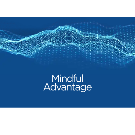
Our Products
Mindful Advantage
Beyond Turmeric