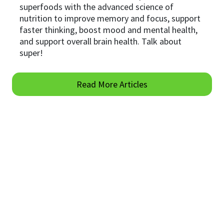
superfoods with the advanced science of
nutrition to improve memory and focus, support
faster thinking, boost mood and mental health,
and support overall brain health. Talk about
super!
Read More Articles