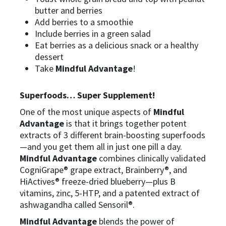
butter and berries
Add berries to a smoothie
Include berries in a green salad
Eat berries as a delicious snack or a healthy
dessert
Take
Mindful Advantage
!
Superfoods… Super Supplement!
One of the most unique aspects of
Mindful
Advantage
is that it brings together potent
extracts of 3 different brain-boosting superfoods
—and you get them all in just one pill a day.
Mindful Advantage
combines clinically validated
CogniGrape® grape extract, Brainberry®, and
HiActives® freeze-dried blueberry—plus B
vitamins, zinc, 5-HTP, and a patented extract of
ashwagandha called Sensoril®.
Mindful Advantage
blends the power of