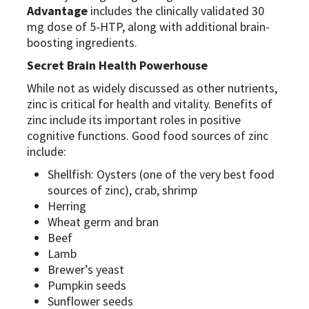
Advantage
includes the clinically validated 30
mg dose of 5-HTP, along with additional brain-
boosting ingredients.
Secret Brain Health Powerhouse
While not as widely discussed as other nutrients,
zinc is critical for health and vitality. Benefits of
zinc include its important roles in positive
cognitive functions. Good food sources of zinc
include:
Shellfish: Oysters (one of the very best food
sources of zinc), crab, shrimp
Herring
Wheat germ and bran
Beef
Lamb
Brewer’s yeast
Pumpkin seeds
Sunflower seeds