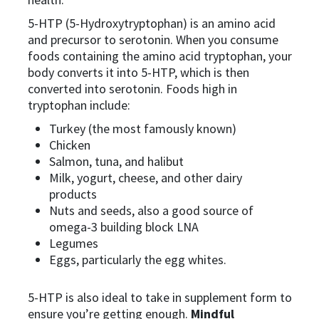
5-HTP (5-Hydroxytryptophan) is an amino acid
and precursor to serotonin. When you consume
foods containing the amino acid tryptophan, your
body converts it into 5-HTP, which is then
converted into serotonin. Foods high in
tryptophan include:
Turkey (the most famously known)
Chicken
Salmon, tuna, and halibut
Milk, yogurt, cheese, and other dairy
products
Nuts and seeds, also a good source of
omega-3 building block LNA
Legumes
Eggs, particularly the egg whites.
5-HTP is also ideal to take in supplement form to
ensure you’re getting enough.
Mindful