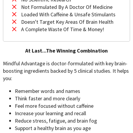
Not Formulated By A Doctor Of Medicine
Loaded With Caffeine & Unsafe Stimulants
Doesn't Target Key Areas Of Brain Health
A Complete Waste Of Time & Money!
At Last...The Winning Combination
Mindful Advantage is doctor-formulated with key brain-
boosting ingredients backed by 5 clinical studies. It helps
you:
Remember words and names
Think faster and more clearly
Feel more focused without caffeine
Increase your learning and recall
Reduce stress, fatigue, and brain fog
Support a healthy brain as you age