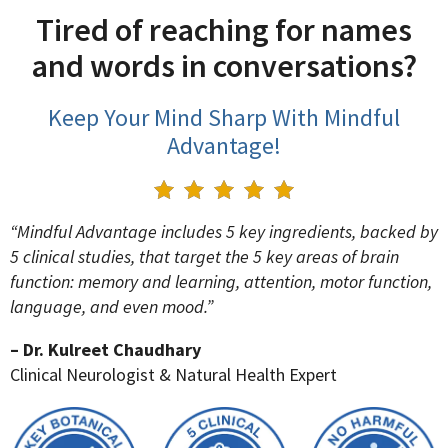
Tired of reaching for names
and words in conversations?
Keep Your Mind Sharp With Mindful
Advantage!
“Mindful Advantage includes 5 key ingredients, backed by
5 clinical studies, that target the 5 key areas of brain
function: memory and learning, attention, motor function,
language, and even mood.”
– Dr. Kulreet Chaudhary
Clinical Neurologist & Natural Health Expert