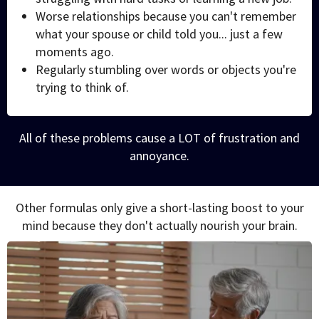
Worse relationships because you can't remember
what your spouse or child told you... just a few
moments ago.
Regularly stumbling over words or objects you're
trying to think of.
All of these problems cause a LOT of frustration and
annoyance.
Other formulas only give a short-lasting boost to your
mind because they don't actually nourish your brain.