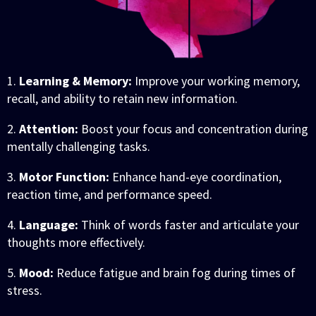
1.
Learning & Memory:
Improve your working memory,
recall, and ability to retain new information.
2.
Attention:
Boost your focus and concentration during
mentally challenging tasks.
3.
Motor Function:
Enhance hand-eye coordination,
reaction time, and performance speed.
4.
Language:
Think of words faster and articulate your
thoughts more effectively.
5.
Mood:
Reduce fatigue and brain fog during times of
stress.