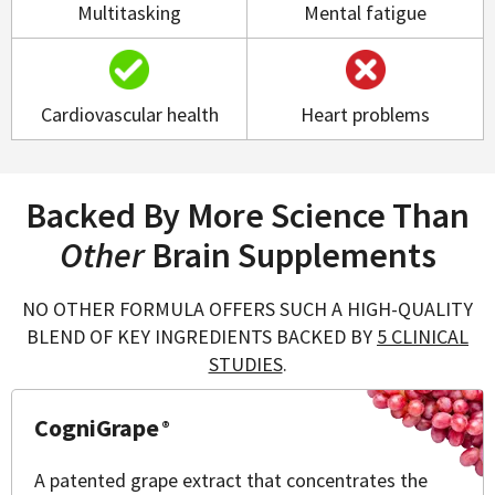
Multitasking
Mental fatigue
Cardiovascular health
Heart problems
Backed By More Science Than
Other
Brain Supplements
NO OTHER FORMULA OFFERS SUCH A HIGH-QUALITY
BLEND OF KEY INGREDIENTS BACKED BY
5 CLINICAL
STUDIES
.
CogniGrape
®
A patented grape extract that concentrates the