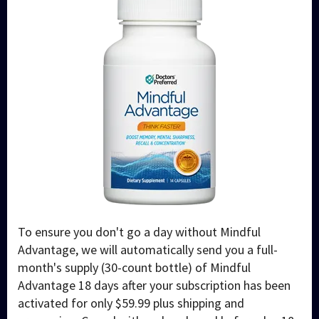
To ensure you don't go a day without Mindful
Advantage, we will automatically send you a full-
month's supply (30-count bottle) of Mindful
Advantage 18 days after your subscription has been
activated for only $59.99 plus shipping and