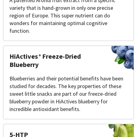
A patented Aronia fruit extract from a specific
variety that is hand-grown in only one precise
region of Europe. This super nutrient can do
wonders for maintaining optimal cognitive
function.
HiActives
Freeze-Dried
®
Blueberry
Blueberries and their potential benefits have been
studied for decades. The key properties of these
sweet little snacks are part of our freeze-dried
blueberry powder in HiActives blueberry for
incredible antioxidant benefits.
5-HTP