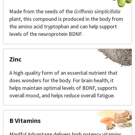
Made from the seeds of the
Griffonia simplicifolia
plant, this compound is produced in the body from
the amino acid tryptophan and can help support
levels of the neuroprotein BDNF.
Zinc
A high-quality form of an essential nutrient that
does wonders for the body. For brain health, it
helps maintain optimal levels of BDNF, supports
overall mood, and helps reduce overall fatigue.
B Vitamins
Mindful Advantage delivers high potency vitamins