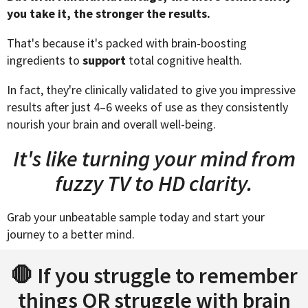
you take it, the stronger the results.
That's because it's packed with brain-boosting
ingredients to
support
total cognitive health.
In fact, they're clinically validated to give you impressive
results after just 4–6 weeks of use as they consistently
nourish your brain and overall well-being.
It's like turning your mind from
fuzzy TV to HD clarity.
Grab your unbeatable sample today and start your
journey to a better mind.
🛑 If you struggle to remember
things OR struggle with brain