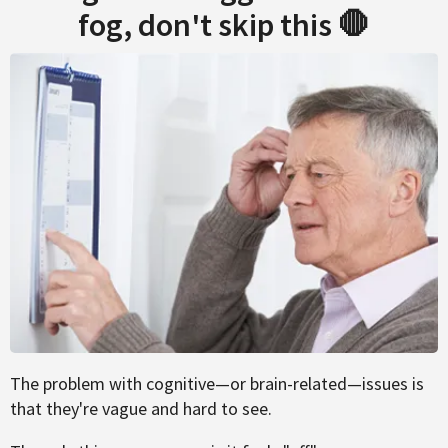
fog, don't skip this 🛑
The problem with cognitive—or brain-related—issues is
that they're vague and hard to see.