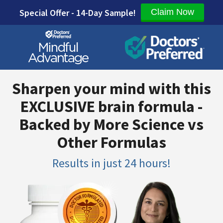
Special Offer - 14-Day Sample!
Claim Now
Sharpen your mind with this
EXCLUSIVE brain formula -
Backed by More Science vs
Other Formulas
Results in just 24 hours!