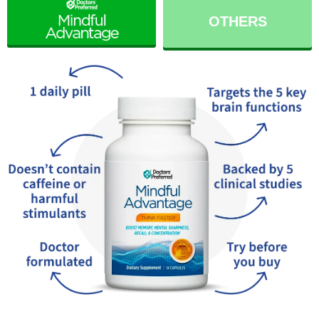
OTHERS