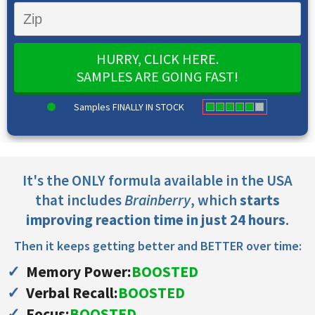
HURRY, CLICK HERE.
SAMPLES ARE GOING FAST!
Samples FINALLY IN STOCK
It's the ONLY formula available in the USA
that includes
Brainberry
, which
starts
improving reaction time in just 24 hours
.
Then it keeps getting better and BETTER over time:
Memory Power:
BOOSTED
Verbal Recall:
BOOSTED
Focus:
BOOSTED