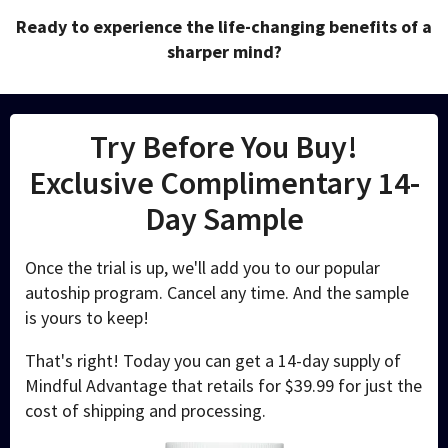
Ready to experience the life-changing benefits of a
sharper mind?
Try Before You Buy!
Exclusive Complimentary 14-
Day Sample
Once the trial is up, we'll add you to our popular
autoship program. Cancel any time. And the sample
is yours to keep!
That's right! Today you can get a 14-day supply of
Mindful Advantage that retails for $39.99 for just the
cost of shipping and processing.