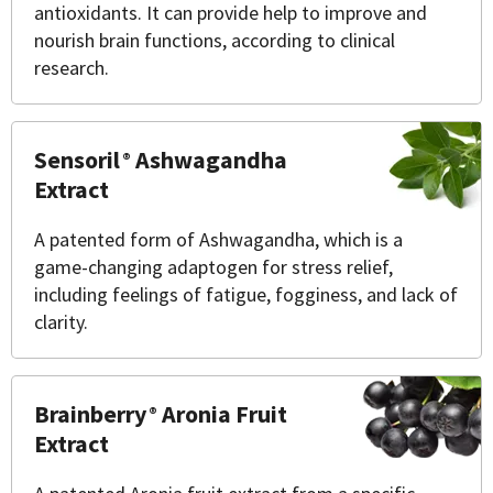
antioxidants. It can provide help to improve and
nourish brain functions, according to clinical
research.
Sensoril
Ashwagandha
®
Extract
A patented form of Ashwagandha, which is a
game-changing adaptogen for stress relief,
including feelings of fatigue, fogginess, and lack of
clarity.
Brainberry
Aronia Fruit
®
Extract