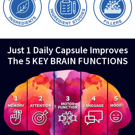
Just 1 Daily Capsule Improves
The 5 KEY BRAIN FUNCTIONS