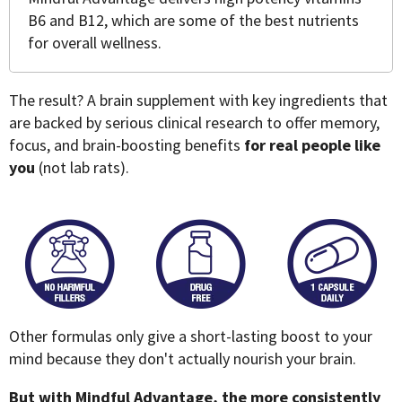
B6 and B12, which are some of the best nutrients
for overall wellness.
The result? A brain supplement with key ingredients that
are backed by serious clinical research to offer memory,
focus, and brain-boosting benefits
for real people like
you
(not lab rats).
Other formulas only give a short-lasting boost to your
mind because they don't actually nourish your brain.
But with Mindful Advantage, the more consistently