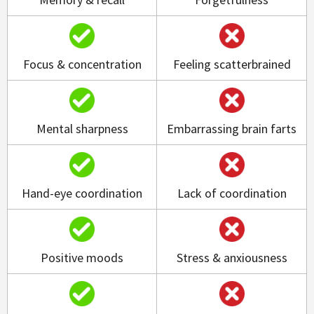
Focus & concentration
Feeling scatterbrained
Mental sharpness
Embarrassing brain farts
Hand-eye coordination
Lack of coordination
Positive moods
Stress & anxiousness