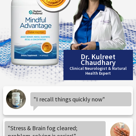
Dr. Kulreet
Chaudhary
Clinical Neurologist & Natural
Health Expert
"I recall things quickly now"
"Stress & Brain fog cleared;
problem-solving is easier!"