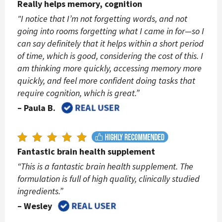
Really helps memory, cognition
"I notice that I’m not forgetting words, and not
going into rooms forgetting what I came in for—so I
can say definitely that it helps within a short period
of time, which is good, considering the cost of this. I
am thinking more quickly, accessing memory more
quickly, and feel more confident doing tasks that
require cognition, which is great.”
– Paula B.
Fantastic brain health supplement
“This is a fantastic brain health supplement. The
formulation is full of high quality, clinically studied
ingredients.”
– Wesley