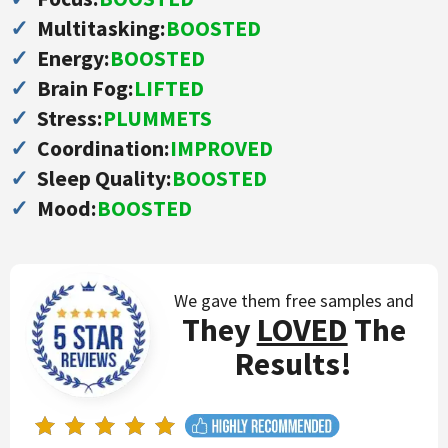
Multitasking:
BOOSTED
Energy:
BOOSTED
Brain Fog:
LIFTED
Stress:
PLUMMETS
Coordination:
IMPROVED
Sleep Quality:
BOOSTED
Mood:
BOOSTED
We gave them free
samples and
They
LOVED
The
Results!