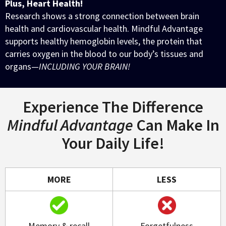
Plus, Heart Health!
Research shows a strong connection between brain
health and cardiovascular health. Mindful Advantage
supports healthy hemoglobin levels, the protein that
carries oxygen in the blood to our body’s tissues and
organs—
INCLUDING YOUR BRAIN!
Experience The Difference
Mindful Advantage
Can Make In
Your Daily Life!
MORE
LESS
Memory & recall
Forgetfulness