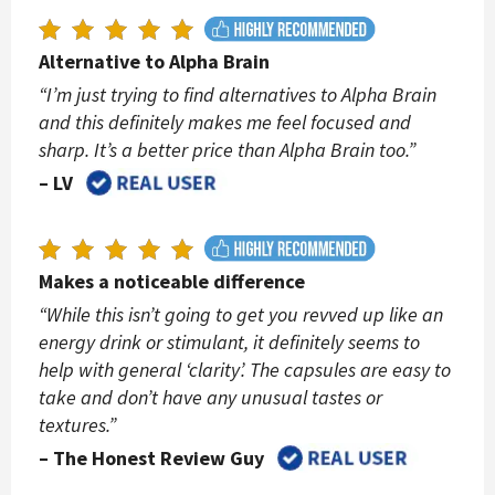
Alternative to Alpha Brain
“I’m just trying to find alternatives to Alpha Brain
and this definitely makes me feel focused and
sharp. It’s a better price than Alpha Brain too.”
– LV
Makes a noticeable difference
“While this isn’t going to get you revved up like an
energy drink or stimulant, it definitely seems to
help with general ‘clarity’. The capsules are easy to
take and don’t have any unusual tastes or
textures.”
– The Honest Review Guy