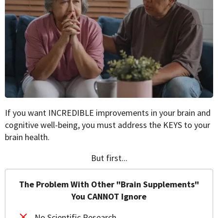
If you want INCREDIBLE improvements in your brain and
cognitive well-being, you must address the KEYS to your
brain health.
But first...
The Problem With Other "Brain Supplements"
You CANNOT Ignore
No Scientific Research