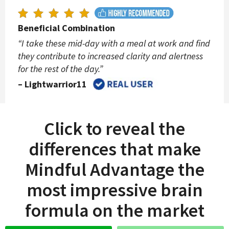
Beneficial Combination
“I take these mid-day with a meal at work and find
they contribute to increased clarity and alertness
for the rest of the day.”
– Lightwarrior11
Click to reveal the
differences that make
Mindful Advantage the
most impressive brain
formula on the market