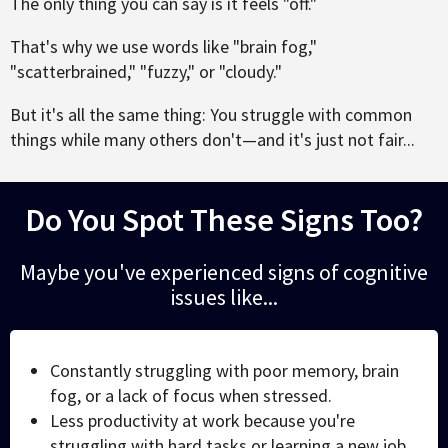
The only thing you can say is it feels "off."
That's why we use words like "brain fog,"
"scatterbrained," "fuzzy," or "cloudy."
But it's all the same thing: You struggle with common
things while many others don't—and it's just not fair...
Do You Spot These Signs Too?
Maybe you've experienced signs of cognitive
issues like...
Constantly struggling with poor memory, brain
fog, or a lack of focus when stressed.
Less productivity at work because you're
struggling with hard tasks or learning a new job.