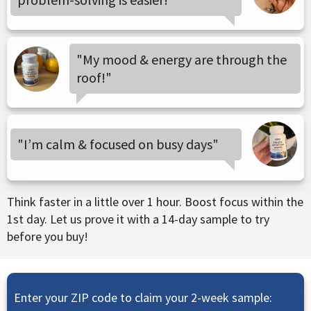
"My mood & energy are through the
roof!"
"I’m calm & focused on busy days"
Think faster in a little over 1 hour. Boost focus within the
1st day. Let us prove it with a 14-day sample to try
before you buy!
Enter your ZIP code to claim your 2-week sample: